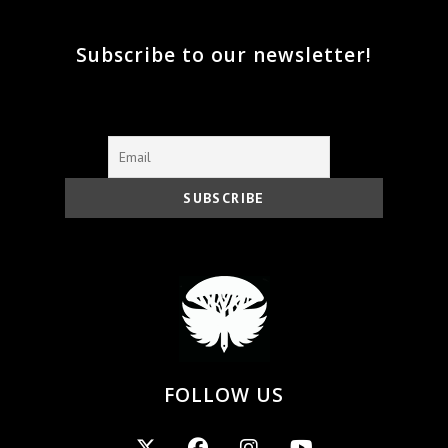
Subscribe to our newsletter!
FOLLOW US