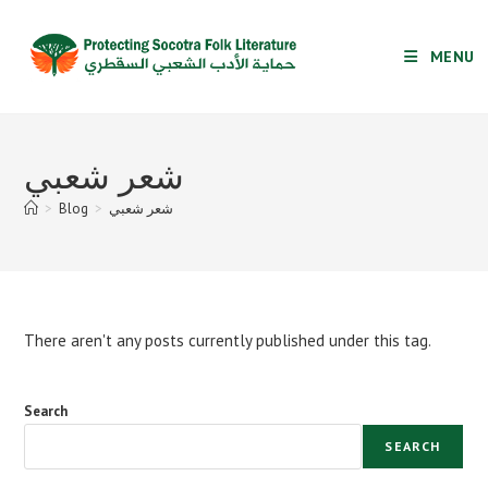
Skip
to
MENU
content
شعر شعبي
>
Blog
>
شعر شعبي
There aren't any posts currently published under this tag.
Search
SEARCH