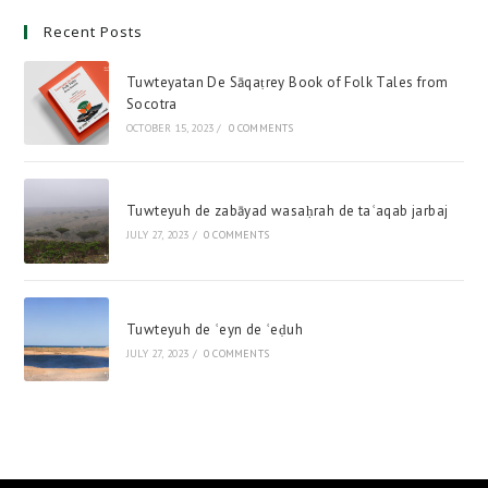
Recent Posts
Tuwteyatan De Sāqaṭrey Book of Folk Tales from
Socotra
OCTOBER 15, 2023
/
0 COMMENTS
Tuwteyuh de zabāyad wasaḥrah de taʿaqab jarbaj
JULY 27, 2023
/
0 COMMENTS
Tuwteyuh de ʿeyn de ʿeḍuh
JULY 27, 2023
/
0 COMMENTS