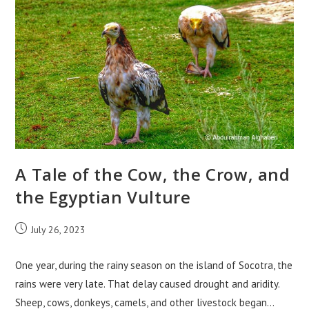
Tales
From
Socotra
A Tale of the Cow, the Crow, and
the Egyptian Vulture
Post
July 26, 2023
published:
One year, during the rainy season on the island of Socotra, the
rains were very late. That delay caused drought and aridity.
Sheep, cows, donkeys, camels, and other livestock began…