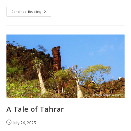
A
Continue Reading
Tale
Of
The
Cow,
The
Crow,
And
The
Egyptian
Vulture
A Tale of Tahrar
Post
July 26, 2023
published: