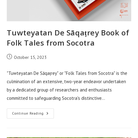
Tuwteyatan De Sāqaṭrey Book of
Folk Tales from Socotra
Post
October 15, 2023
published:
"Tuwteyatan De Sāqaṭrey" or "Folk Tales from Socotra" is the
culmination of an extensive, two-year endeavor undertaken
by a dedicated group of researchers and enthusiasts
committed to safeguarding Socotra's distinctive…
Tuwteyatan
Continue Reading
De
Sāqaṭrey
Book
Of
Folk