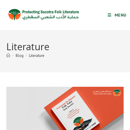
Skip
to
MENU
content
Literature
>
Blog
>
Literature