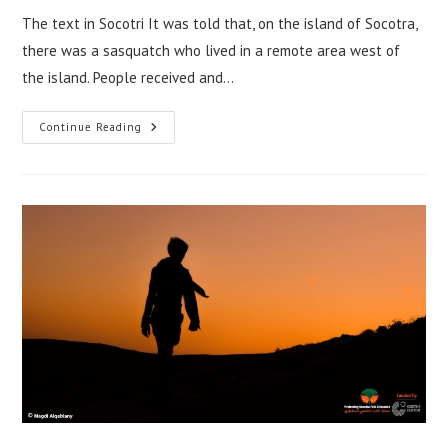
The text in Socotri It was told that, on the island of Socotra,
there was a sasquatch who lived in a remote area west of
the island. People received and…
A
Continue Reading
Tale
Of
Tahrar