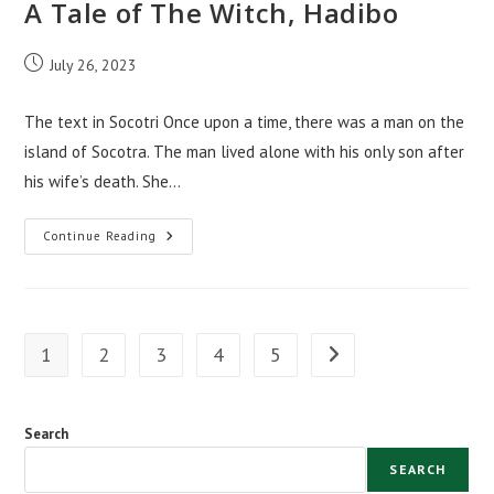
A Tale of The Witch, Hadibo
Post
July 26, 2023
published:
The text in Socotri Once upon a time, there was a man on the
island of Socotra. The man lived alone with his only son after
his wife’s death. She…
A
Continue Reading
Tale
Of
The
Witch,
Hadibo
1
2
3
4
5
Go to the next page
Search
SEARCH