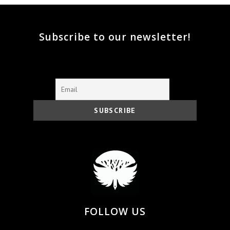
Subscribe to our newsletter!
FOLLOW US