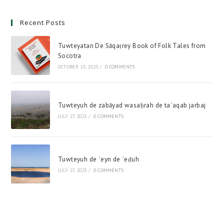
Recent Posts
Tuwteyatan De Sāqaṭrey Book of Folk Tales from
Socotra
OCTOBER 15, 2023
/
0 COMMENTS
Tuwteyuh de zabāyad wasaḥrah de taʿaqab jarbaj
JULY 27, 2023
/
0 COMMENTS
Tuwteyuh de ʿeyn de ʿeḍuh
JULY 27, 2023
/
0 COMMENTS