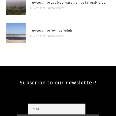
Tuwteyuh de zabāyad wasaḥrah de taʿaqab jarbaj
JULY 27, 2023
/
0 COMMENTS
Tuwteyuh de ʿeyn de ʿeḍuh
JULY 27, 2023
/
0 COMMENTS
Subscribe to our newsletter!