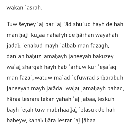
wakan ʿasrah.
Tuw ŝeyney ʿaj bar ʾaḽ ʿād shuʿud hayh de hah
man ḥaḽf kuḽaa nahafyh de ḥārhan wayahah
jadaḥ ʾenakud mayh ʾalbab man fazagh,
danʿah baḥuz jamaḥayh janeeyah bakuzey
waʾaḽ sharqaḥ hayh ḥab ʿarhuw kur ʾeṣaʿaq
man fazaʿ, watuw maʿad ʾefuwrad shḥarabuh
janeeyah mayh ḽaṭādaʿ waḽaṭ jamaḥayh bahad,
ḥāraa lesrars lekan yahah ʾaḽ jabaa, leskuh
bayh ʾeṭah tuw mabrhaa ḽaḽ ʾelasuk de hah
babeyw, kanaḥ ḥāra lesrar ʾaḽ jābaa.