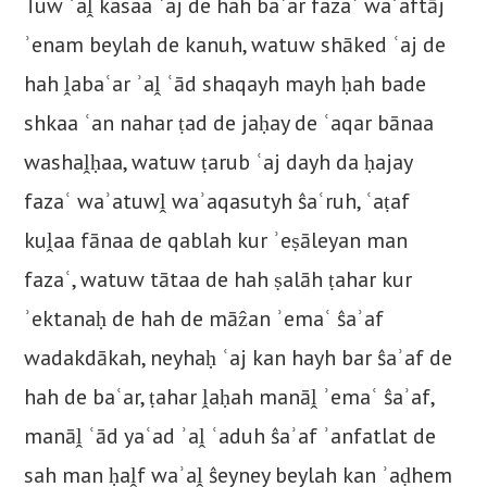
Tuw ʾaḽ kasaa ʿaj de hah baʿar fazaʿ waʾaftāj
ʾenam beylah de kanuh, watuw shāked ʿaj de
hah ḽabaʿar ʾaḽ ʿād shaqayh mayh ḥah bade
shkaa ʿan nahar ṭad de jaḥay de ʿaqar bānaa
washaḽḥaa, watuw ṭarub ʿaj dayh da ḥajay
fazaʿ waʾatuwḽ waʾaqasutyh ŝaʿruh, ʿaṭaf
kuḽaa fānaa de qablah kur ʾeṣāleyan man
fazaʿ, watuw tātaa de hah ṣalāh ṭahar kur
ʾektanaḥ de hah de māẑan ʾemaʿ ŝaʾaf
wadakdākah, neyhaḥ ʿaj kan hayh bar ŝaʾaf de
hah de baʿar, ṭahar ḽaḥah manāḽ ʾemaʿ ŝaʾaf,
manāḽ ʿād yaʿad ʾaḽ ʿaduh ŝaʾaf ʾanfatlat de
sah man ḥaḽf waʾaḽ ŝeyney beylah kan ʾaḍhem