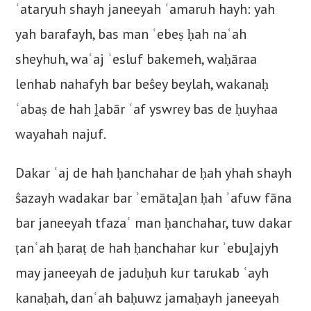
ʿataryuh shayh janeeyah ʿamaruh hayh: yah
yah barafayh, bas man ʿebeṣ ḥah naʿah
sheyhuh, waʿaj ʾesluf bakemeh, waḥāraa
lenhab nahafyh bar beŝey beylah, wakanaḥ
ʿabaṣ de hah ḽabār ʿaf yswrey bas de ḥuyhaa
wayahah najuf.
Dakar ʿaj de hah ḥanchahar de ḥah yhah shayh
ŝazayh wadakar bar ʾemātaḽan ḥah ʾafuw fāna
bar janeeyah tfazaʿ man ḥanchahar, tuw dakar
ṭanʿah ḥaraṭ de hah ḥanchahar kur ʾebuḽajyh
may janeeyah de jaduḥuh kur tarukab ʿayh
kanaḥah, danʿah baḥuwz jamaḥayh janeeyah