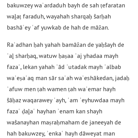
bakuwzey waʾardaduh bayh de sah ṭefaratan
waḽaṭ faraduh, wayahah sharqaḥ ŝarḥah
bashāʿey ʿaf yuwkab de hah de māẑan.
Raʿadhan ḥah yahah bamāẑan de yaḥŝayh de
ʾaḽ sharḥaq, watuw ḥaṣaa ʿaj yhadaa mayh
fazaʿ, lekan yahah ʿād ʾutadak mayh ʾalbab
waʾeṣaʿaq man sār saʿah waʾeshākedan, jadaḥ
ʾafuw men ṭah wamen ṭah waʿemar hayh
ŝāḥaz waqarawey ʿayh, ʿam ʾeyhuwdaa mayh
fazaʿ ḍaḽaʿ hayhan ʾenam kan shayh
waŝanayhan maṣraḥmaham de janeeyah de
hah bakuwzey, ʾenkaʿ hayh dāweyat man