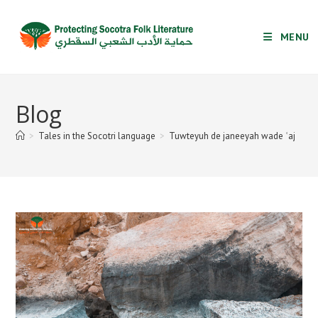
Skip
to
MENU
content
Blog
>
Tales in the Socotri language
>
Tuwteyuh de janeeyah wade ʿaj