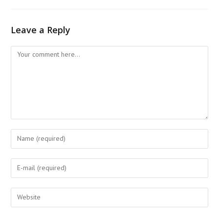
Leave a Reply
Comment
Enter
your
name
Enter
or
your
username
email
Enter
to
address
your
comment
to
website