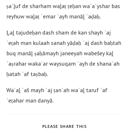
ṣaʿḽuf de sharham waḽaṭ ṭeḥan waʾaʿyshar bas
reyhuw waḽaṭ ʿemar ʿayh manāḽ ʾaḍaḥ.
Ḽaḽ tajudeḥan dash sham de kan shayh ʿaj
ʾeṭah man kulaah sanah yāḍaḥ ʿaj dash baḥtah
buq manāḽ ṣaḥāmayh janeeyah wabeŝey kaḽ
ʾaṣrahar wakaʿar waysuqam ʿayh de shanaʿah
ḥatah ʿaf taṣbaḥ.
Waʾaḽ ʿaŝ mayh ʿaj ṭanʿah waʾaḽ taruf ʿaf
ʾeṭahar man danyā.
SHARE
PLEASE SHARE THIS