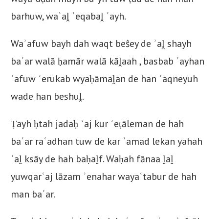
barhuw, waʾaḽ ʾeqabaḽ ʿayh.
Waʾafuw bayh dah waqt beŝey de ʾaḽ shayh
baʿar walā ḥamār walā kāḽaah , basbab ʿayhan
ʾafuw ʾerukab wyaḥāmaḽan de han ʾaqneyuh
wade han beshuḽ.
Ṭayh ḥtah jadaḥ ʿaj kur ʾeṭāleman de hah
baʿar raʿadhan tuw de kar ʾamad lekan yahah
ʾaḽ ksāy de hah baḥaḽf. Waḥah fānaa ḽaḽ
yuwqarʿaj lāzam ʾenahar wayaʿtabur de hah
man baʿar.