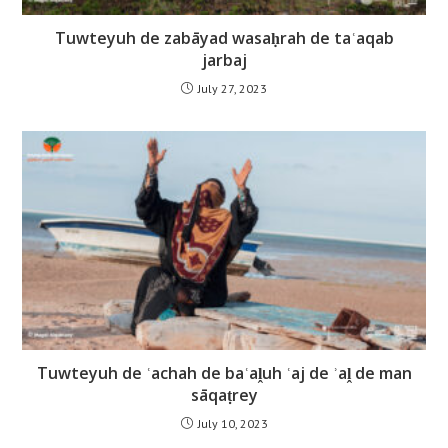
Tuwteyuh de zabāyad wasaḥrah de taʿaqab
jarbaj
July 27, 2023
Tuwteyuh de ʿachah de baʿaḽuh ʿaj de ʾaḽ de man
sāqaṭrey
July 10, 2023