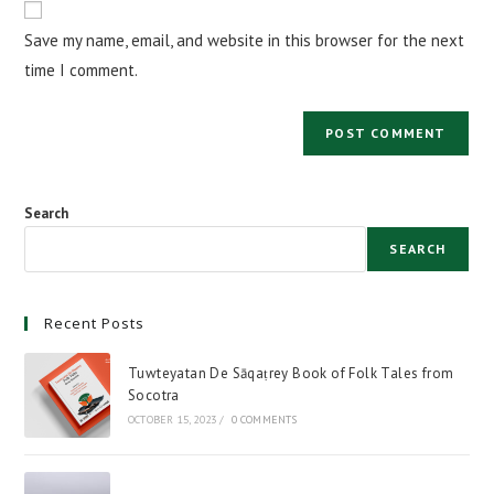
comment
URL
Save my name, email, and website in this browser for the next
(optional)
time I comment.
Search
SEARCH
Recent Posts
Tuwteyatan De Sāqaṭrey Book of Folk Tales from
Socotra
OCTOBER 15, 2023
/
0 COMMENTS