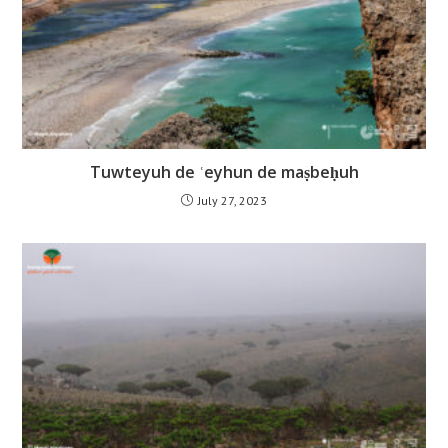
Tuwteyuh de ʿeyhun de maṣbeḥuh
July 27, 2023