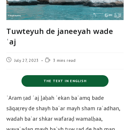
Tuwteyuh de janeeyah wade
ʿaj
Post
Reading
July 27, 2023
3 mins read
published:
time:
THE TEXT IN ENGLISH
ʾAram ṭad ʿaj ḽaḥah ʾekan baʿamq bade
sāqaṭrey de shayh baʿar mayh sham raʿadhan,
wadah baʿar shkar wafaraḍ wamalḥaa,
wayaʿaḍan mayh baʿyh tuw ṭad de hah man