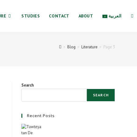
URE
STUDIES
CONTACT
ABOUT
العربية
TO
>
Blog
>
Literature
>
Page 3
WE
SE
Search
SEARCH
Recent Posts