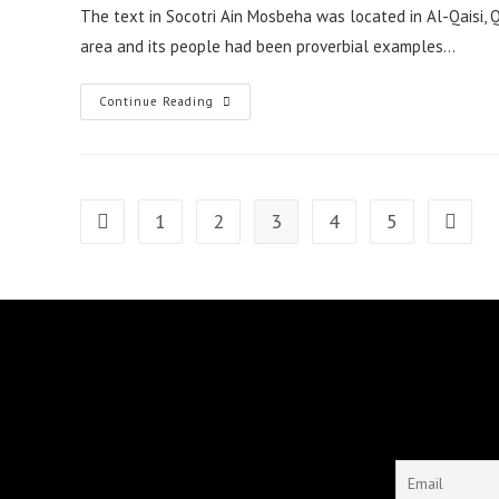
The text in Socotri Ain Mosbeha was located in Al-Qaisi, Q
area and its people had been proverbial examples…
A
Continue Reading
Tale
Of
Ain
Mosbeha
1
2
3
4
5
Go to the previous page
Go to t