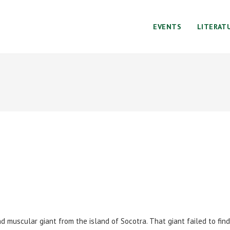
EVENTS
LITERAT
d muscular giant from the island of Socotra. That giant failed to find