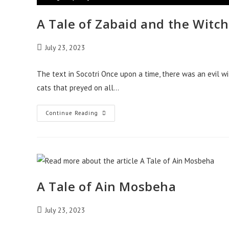
A Tale of Zabaid and the Witch
Post
July 23, 2023
published:
The text in Socotri Once upon a time, there was an evil w
cats that preyed on all…
A
Continue Reading
Tale
Of
Zabaid
And
The
Witch-
Cat
A Tale of Ain Mosbeha
Post
July 23, 2023
published: