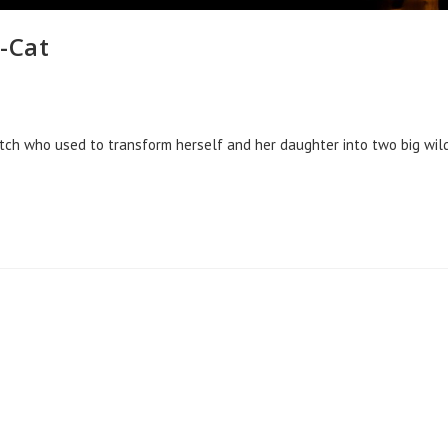
-Cat
itch who used to transform herself and her daughter into two big wil