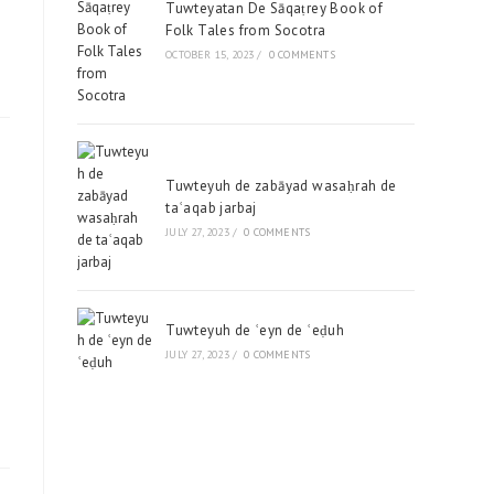
Tuwteyatan De Sāqaṭrey Book of
Folk Tales from Socotra
OCTOBER 15, 2023
/
0 COMMENTS
Tuwteyuh de zabāyad wasaḥrah de
taʿaqab jarbaj
JULY 27, 2023
/
0 COMMENTS
Tuwteyuh de ʿeyn de ʿeḍuh
JULY 27, 2023
/
0 COMMENTS