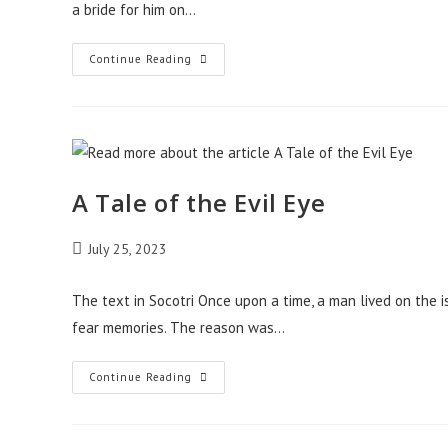
a bride for him on…
A
Continue Reading
Tale
Of
The
Giant
A Tale of the Evil Eye
Post
July 25, 2023
published:
The text in Socotri Once upon a time, a man lived on the i
fear memories. The reason was…
A
Continue Reading
Tale
Of
The
Evil
Eye