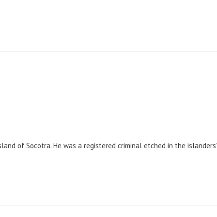
sland of Socotra. He was a registered criminal etched in the islanders’