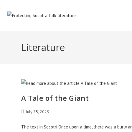
Skip
to
content
Literature
A Tale of the Giant
Post
July 25, 2023
published:
The text in Socotri Once upon a time, there was a burly an