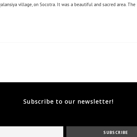
alansiya village, on Socotra. It was a beautiful and sacred area. The
he next page
Subscribe to our newsletter!