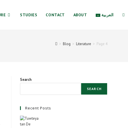
URE
STUDIES
CONTACT
ABOUT
العربية
TO
>
Blog
>
Literature
>
Page 4
WE
SE
Search
SEARCH
Recent Posts
t