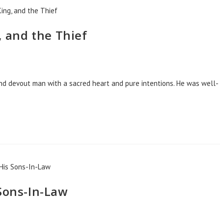
, and the Thief
and devout man with a sacred heart and pure intentions. He was well-
 Sons-In-Law