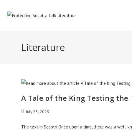
Skip
to
content
Literature
A Tale of the King Testing the
Post
July 23, 2023
published:
The text in Socotri Once upon a time, there was a well-