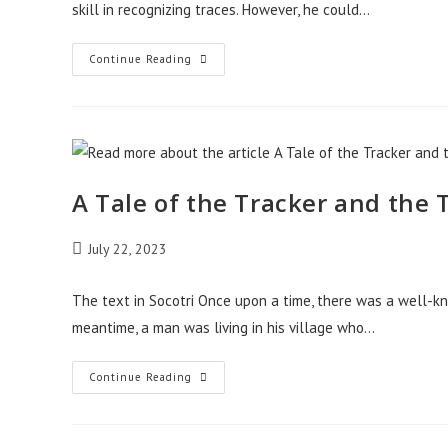
skill in recognizing traces. However, he could…
A
Continue Reading
Tale
Of
The
King
Testing
The
Tracker
A Tale of the Tracker and the
Post
July 22, 2023
published:
The text in Socotri Once upon a time, there was a well-
meantime, a man was living in his village who…
A
Continue Reading
Tale
Of
The
Tracker
And