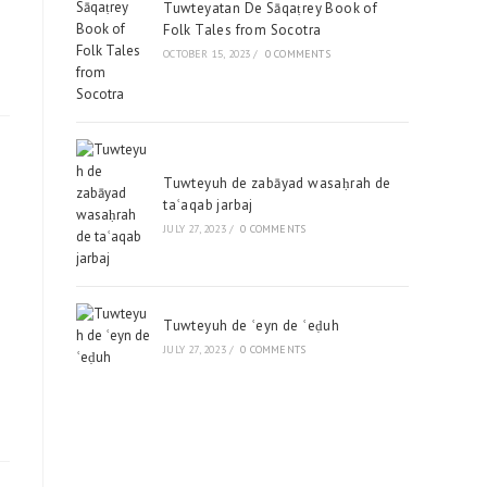
Tuwteyatan De Sāqaṭrey Book of
Folk Tales from Socotra
OCTOBER 15, 2023
/
0 COMMENTS
Tuwteyuh de zabāyad wasaḥrah de
taʿaqab jarbaj
JULY 27, 2023
/
0 COMMENTS
Tuwteyuh de ʿeyn de ʿeḍuh
JULY 27, 2023
/
0 COMMENTS