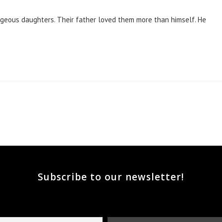
rgeous daughters. Their father loved them more than himself. He
he next page
Subscribe to our newsletter!