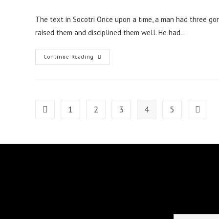
published:
The text in Socotri Once upon a time, a man had three go
raised them and disciplined them well. He had…
A
Continue Reading
Tale
Of
The
Man
Testing
His
Sons-
1
2
3
4
5
Go to the previous page
Go to t
In-
Law