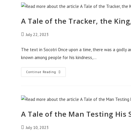
The
Two
Thieves
A Tale of the Tracker, the King
Post
July 22, 2023
published:
The text in Socotri Once upon a time, there was a godly 
known among people for his kindness,…
A
Continue Reading
Tale
Of
The
Tracker,
The
King,
And
The
Thief
A Tale of the Man Testing His
Post
July 10, 2023