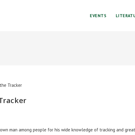
EVENTS
LITERAT
 Tracker
known man among people for his wide knowledge of tracking and grea