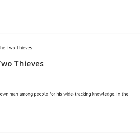
 Two Thieves
known man among people for his wide-tracking knowledge. In the