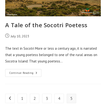
A Tale of the Socotri Poetess
Post
July 10, 2023
published:
The text in Socotri More or less a century ago, it is narrated
that a young poetess belonged to one of the rural areas on
Socotra Island. That young poetess…
A
Continue Reading
Tale
Of
The
Socotri
Poetess
1
2
3
4
5
Go to the previous page