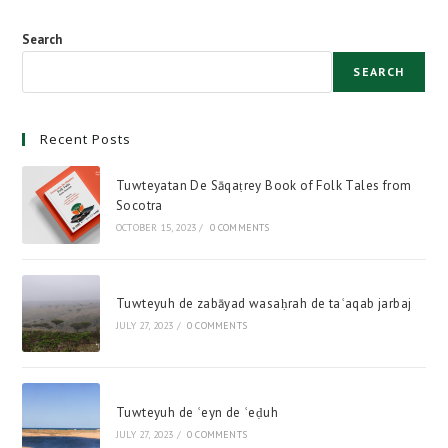
Search
SEARCH
Recent Posts
Tuwteyatan De Sāqaṭrey Book of Folk Tales from
Socotra
OCTOBER 15, 2023
/
0 COMMENTS
Tuwteyuh de zabāyad wasaḥrah de taʿaqab jarbaj
JULY 27, 2023
/
0 COMMENTS
Tuwteyuh de ʿeyn de ʿeḍuh
JULY 27, 2023
/
0 COMMENTS