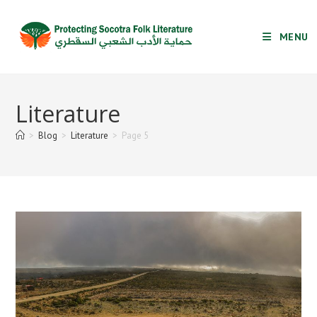
Skip
to
MENU
content
Literature
>
Blog
>
Literature
>
Page 5