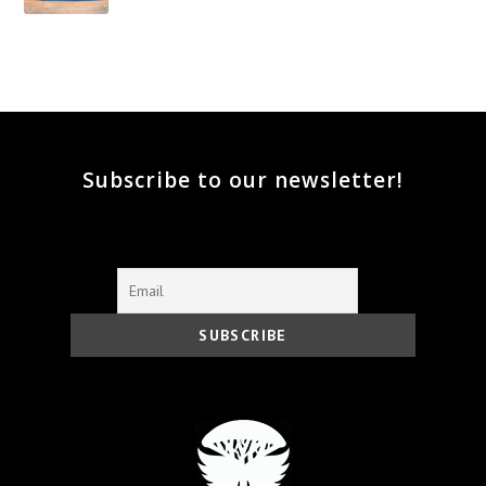
Subscribe to our newsletter!