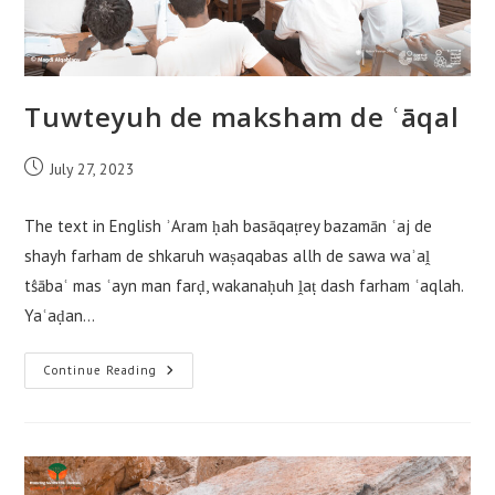
Tuwteyuh de maksham de ʿāqal
Post
July 27, 2023
published:
The text in English ʾAram ḥah basāqaṭrey bazamān ʿaj de
shayh farham de shkaruh waṣaqabas allh de sawa waʾaḽ
tŝābaʿ mas ʿayn man farḍ, wakanaḥuh ḽaṭ dash farham ʿaqlah.
Yaʿaḍan…
Tuwteyuh
Continue Reading
De
Maksham
De
ʿāqal