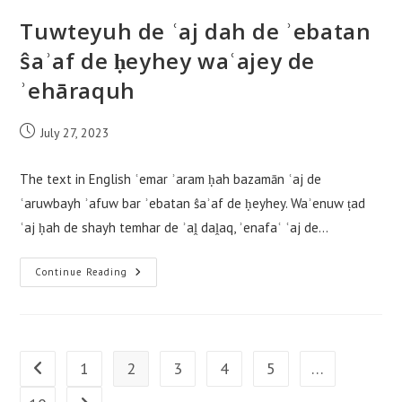
Tuwteyuh de ʿaj dah de ʾebatan
ŝaʾaf de ḥeyhey waʿajey de
ʾehāraquh
Post
July 27, 2023
published:
The text in English ʿemar ʾaram ḥah bazamān ʿaj de
ʿaruwbayh ʾafuw bar ʾebatan ŝaʾaf de ḥeyhey. Waʾenuw ṭad
ʿaj ḥah de shayh temhar de ʾaḽ daḽaq, ʾenafaʿ ʿaj de…
Tuwteyuh
Continue Reading
De
ʿaj
Dah
De
ʾebatan
Ŝaʾaf
De
1
2
3
4
5
…
Go to the previous page
Ḥeyhey
Waʿajey
De