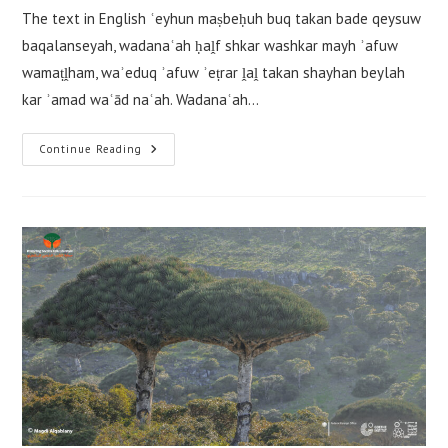
The text in English ʿeyhun maṣbeḥuh buq takan bade qeysuw
baqalanseyah, wadanaʿah ḥaḽf shkar washkar mayh ʾafuw
wamaṭḽham, waʾeduq ʾafuw ʾeṭrar ḽaḽ takan shayhan beylah
kar ʾamad waʿād naʿah. Wadanaʿah…
Tuwteyuh
Continue Reading
De
ʿeyhun
De
Maṣbeḥuh