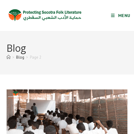
Skip
to
MENU
content
Blog
>
Blog
>
Page 2