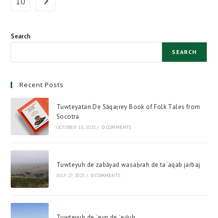
10
Go to the next page
ʾehāraquh
Search
SEARCH
Recent Posts
Tuwteyatan De Sāqaṭrey Book of Folk Tales from
Socotra
OCTOBER 15, 2023
/
0 COMMENTS
Tuwteyuh de zabāyad wasaḥrah de taʿaqab jarbaj
JULY 27, 2023
/
0 COMMENTS
Tuwteyuh de ʿeyn de ʿeḍuh