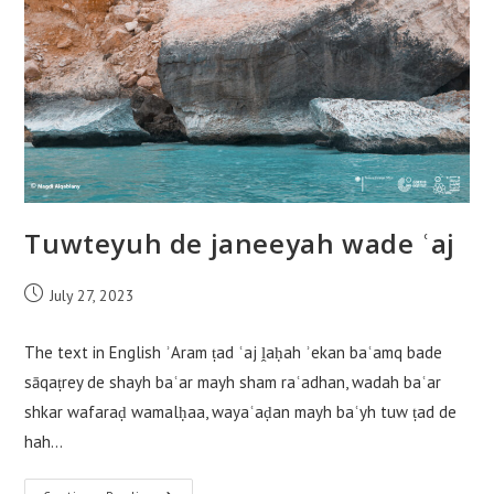
Tuwteyuh de janeeyah wade ʿaj
Post
July 27, 2023
published:
The text in English ʾAram ṭad ʿaj ḽaḥah ʾekan baʿamq bade
sāqaṭrey de shayh baʿar mayh sham raʿadhan, wadah baʿar
shkar wafaraḍ wamalḥaa, wayaʿaḍan mayh baʿyh tuw ṭad de
hah…