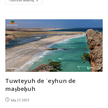
Tuwteyuh
Continue Reading
De
Janeeyah
Wade
ʿaj
Tuwteyuh de ʿeyhun de
maṣbeḥuh
Post
July 27, 2023
published: