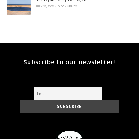
JULY 27, 2023
/
0 COMMENTS
Subscribe to our newsletter!